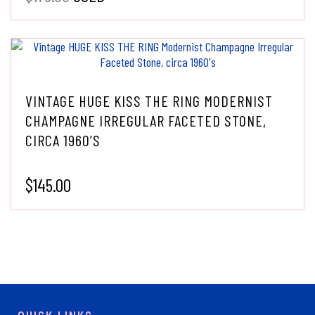
VINTAGE HUGE KISS THE RING MODERNIST
CHAMPAGNE IRREGULAR FACETED STONE,
CIRCA 1960’S
$
145.00