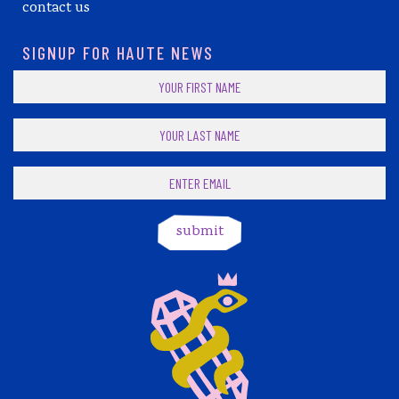
contact us
SIGNUP FOR HAUTE NEWS
submit