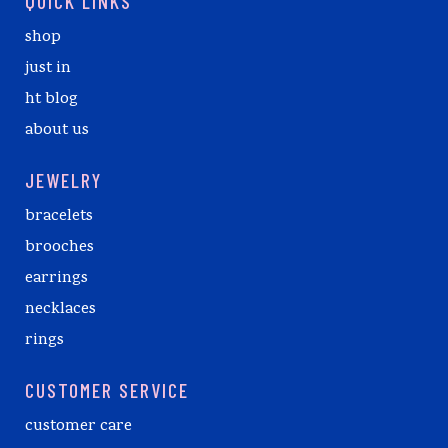
QUICK LINKS
shop
just in
ht blog
about us
JEWELRY
bracelets
brooches
earrings
necklaces
rings
CUSTOMER SERVICE
customer care