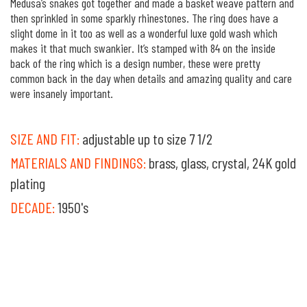
Medusa’s snakes got together and made a basket weave pattern and
then sprinkled in some sparkly rhinestones. The ring does have a
slight dome in it too as well as a wonderful luxe gold wash which
makes it that much swankier. It’s stamped with 84 on the inside
back of the ring which is a design number, these were pretty
common back in the day when details and amazing quality and care
were insanely important.
SIZE AND FIT:
adjustable up to size 7 1/2
MATERIALS AND FINDINGS:
brass, glass, crystal, 24K gold
plating
DECADE:
1950's
own it