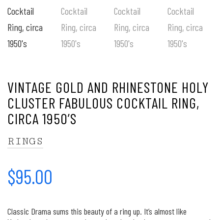
VINTAGE GOLD AND RHINESTONE HOLY
CLUSTER FABULOUS COCKTAIL RING,
CIRCA 1950’S
RINGS
$
95.00
Classic Drama sums this beauty of a ring up. It’s almost like