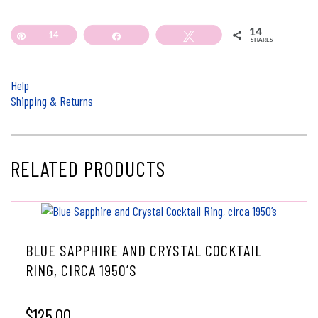
14
Pin
14
Share
Tweet
SHARES
Help
Shipping & Returns
RELATED PRODUCTS
BLUE SAPPHIRE AND CRYSTAL COCKTAIL
RING, CIRCA 1950’S
$
125.00