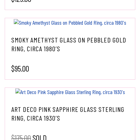
SMOKY AMETHYST GLASS ON PEBBLED GOLD
RING, CIRCA 1980’S
$
95.00
ART DECO PINK SAPPHIRE GLASS STERLING
RING, CIRCA 1930’S
$
175.00
SOLD