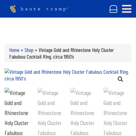
Home
»
Shop
»
Vintage Gold and Rhinestone Holy Cluster
Fabulous Cocktail Ring, circa 1950’s