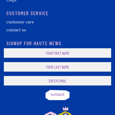
rings
CUSTOMER SERVICE
customer care
contact us
SIGNUP FOR HAUTE NEWS
submit