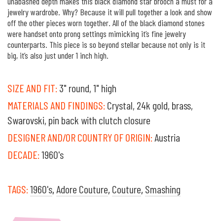
unabashed depth makes this black diamond star brooch a must for a
jewelry wardrobe. Why? Because it will pull together a look and show
off the other pieces worn together. All of the black diamond stones
were handset onto prong settings mimicking it’s fine jewelry
counterparts. This piece is so beyond stellar because not only is it
big, it’s also just under 1 inch high.
SIZE AND FIT:
3" round, 1" high
MATERIALS AND FINDINGS:
Crystal, 24k gold, brass,
Swarovski, pin back with clutch closure
DESIGNER AND/OR COUNTRY OF ORIGIN:
Austria
DECADE:
1960's
TAGS:
1960's
,
Adore Couture
,
Couture
,
Smashing