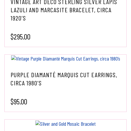
VINTAGE ART DECO STERLING SILVER LAPIS
LAZULI AND MARCASITE BRACELET, CIRCA
1920’S
$
295.00
PURPLE DIAMANTÉ MARQUIS CUT EARRINGS,
CIRCA 1980’S
$
95.00