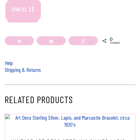
own it
0
Pin
Share
Tweet
SHARES
Help
Shipping & Returns
RELATED PRODUCTS