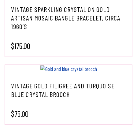
VINTAGE SPARKLING CRYSTAL ON GOLD
ARTISAN MOSAIC BANGLE BRACELET, CIRCA
1960’S
$
175.00
VINTAGE GOLD FILIGREE AND TURQUOISE
BLUE CRYSTAL BROOCH
$
75.00