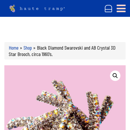
Home
»
Shop
»
Black Diamond Swarovski and AB Crystal 3D
Star Brooch, circa 1960’s,