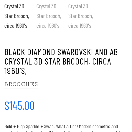
BLACK DIAMOND SWAROVSKI AND AB
CRYSTAL 3D STAR BROOCH, CIRCA
1960’S,
BROOCHES
$
145.00
Bold + High Sparkle + Swag. What a find! Modern geometric and