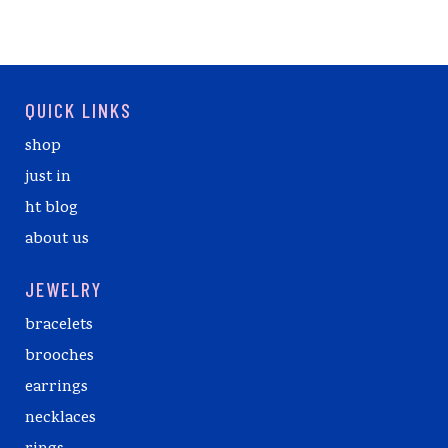
QUICK LINKS
shop
just in
ht blog
about us
JEWELRY
bracelets
brooches
earrings
necklaces