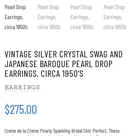
VINTAGE SILVER CRYSTAL SWAG AND
JAPANESE BAROQUE PEARL DROP
EARRINGS, CIRCA 1950’S
EARRINGS
$
275.00
Creme de la Creme Pearly Sparkling Bridal Chic Perfect. These