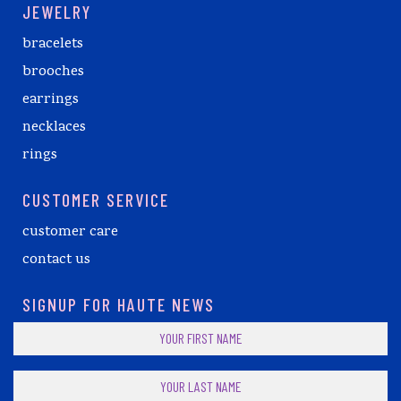
JEWELRY
bracelets
brooches
earrings
necklaces
rings
CUSTOMER SERVICE
customer care
contact us
SIGNUP FOR HAUTE NEWS