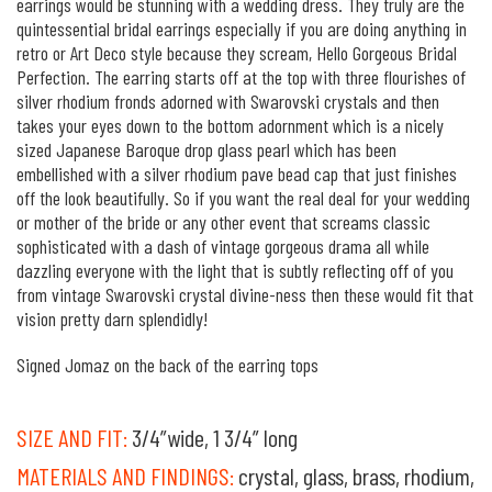
earrings would be stunning with a wedding dress. They truly are the
quintessential bridal earrings especially if you are doing anything in
retro or Art Deco style because they scream, Hello Gorgeous Bridal
Perfection. The earring starts off at the top with three flourishes of
silver rhodium fronds adorned with Swarovski crystals and then
takes your eyes down to the bottom adornment which is a nicely
sized Japanese Baroque drop glass pearl which has been
embellished with a silver rhodium pave bead cap that just finishes
off the look beautifully. So if you want the real deal for your wedding
or mother of the bride or any other event that screams classic
sophisticated with a dash of vintage gorgeous drama all while
dazzling everyone with the light that is subtly reflecting off of you
from vintage Swarovski crystal divine-ness then these would fit that
vision pretty darn splendidly!
Signed Jomaz on the back of the earring tops
SIZE AND FIT:
3/4”wide, 1 3/4” long
MATERIALS AND FINDINGS:
crystal, glass, brass, rhodium,