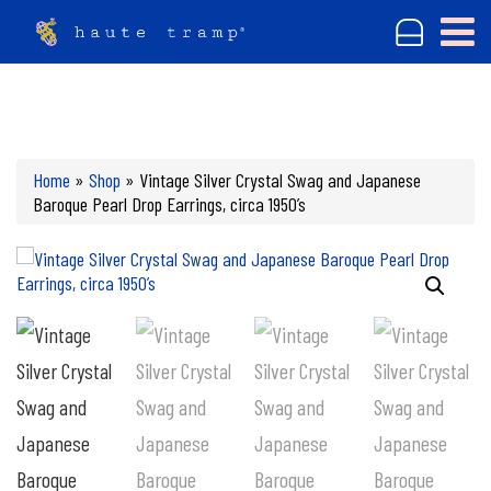
Home
»
Shop
»
Vintage Silver Crystal Swag and Japanese
Baroque Pearl Drop Earrings, circa 1950’s