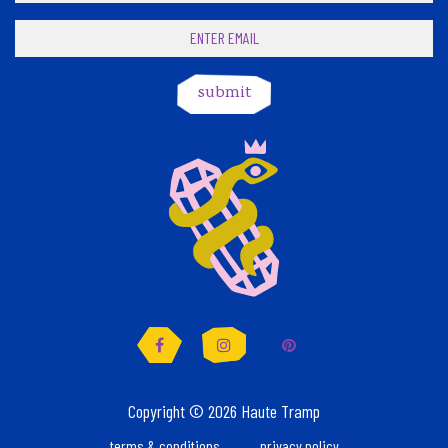
submit
Facebook
Instagram
Pinterest
Copyright © 2026 Haute Tramp
terms & conditions
privacy policy