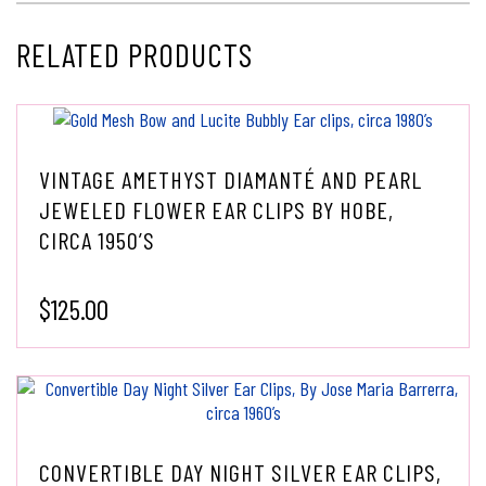
RELATED PRODUCTS
VINTAGE AMETHYST DIAMANTÉ AND PEARL
JEWELED FLOWER EAR CLIPS BY HOBE,
CIRCA 1950’S
$
125.00
CONVERTIBLE DAY NIGHT SILVER EAR CLIPS,