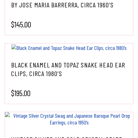
BY JOSE MARIA BARRERRA, CIRCA 1960’S
$
145.00
BLACK ENAMEL AND TOPAZ SNAKE HEAD EAR
CLIPS, CIRCA 1980’S
$
195.00