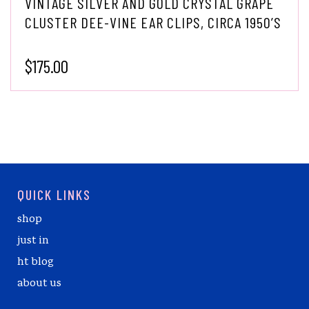
VINTAGE SILVER AND GOLD CRYSTAL GRAPE
CLUSTER DEE-VINE EAR CLIPS, CIRCA 1950’S
$
175.00
QUICK LINKS
shop
just in
ht blog
about us