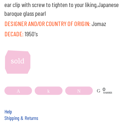
ear clip with screw to tighten to your liking,Japanese
baroque glass pearl
DESIGNER AND/OR COUNTRY OF ORIGIN:
Jomaz
DECADE:
1950's
sold
0
Pin
Share
Tweet
SHARES
Help
Shipping & Returns